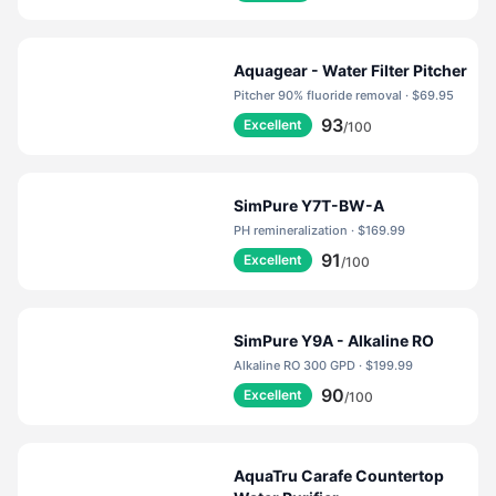
Aquagear - Water Filter Pitcher
Pitcher 90% fluoride removal · $69.95
93
Excellent
/100
SimPure Y7T-BW-A
PH remineralization · $169.99
91
Excellent
/100
SimPure Y9A - Alkaline RO
Alkaline RO 300 GPD · $199.99
90
Excellent
/100
AquaTru Carafe Countertop