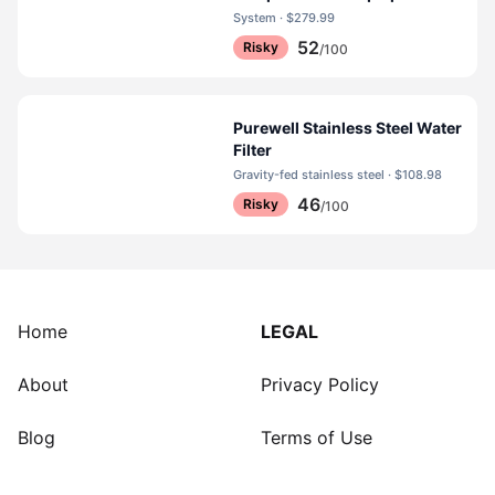
System · $279.99
52
Risky
/100
Purewell Stainless Steel Water
Filter
Gravity-fed stainless steel · $108.98
46
Risky
/100
Home
LEGAL
About
Privacy Policy
Blog
Terms of Use