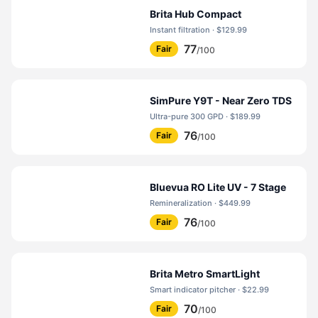
Brita Hub Compact
Instant filtration · $129.99
77
Fair
/100
SimPure Y9T - Near Zero TDS
Ultra-pure 300 GPD · $189.99
76
Fair
/100
Bluevua RO Lite UV - 7 Stage
Remineralization · $449.99
76
Fair
/100
Brita Metro SmartLight
Smart indicator pitcher · $22.99
70
Fair
/100