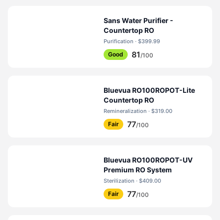
Sans Water Purifier -
Countertop RO
Purification · $399.99
81
Good
/100
Bluevua RO100ROPOT-Lite
Countertop RO
Remineralization · $319.00
77
Fair
/100
Bluevua RO100ROPOT-UV
Premium RO System
Sterilization · $409.00
77
Fair
/100