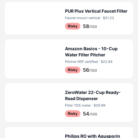
PUR Plus Vertical Faucet Filter
Faucet mount vertical · $21.23
58
Risky
/100
Amazon Basics - 10-Cup
Water Filter Pitcher
Pitcher NSF certified · $22.94
56
Risky
/100
ZeroWater 22-Cup Ready-
Read Dispenser
Filter TDS meter · $29.99
54
Risky
/100
Philips RO with Aquaporin