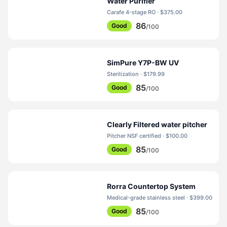
Water Purifier
Carafe 4-stage RO · $375.00
86
Good
/100
SimPure Y7P-BW UV
Sterilization · $179.99
85
Good
/100
Clearly Filtered water pitcher
Pitcher NSF certified · $100.00
85
Good
/100
Rorra Countertop System
Medical-grade stainless steel · $399.00
85
Good
/100