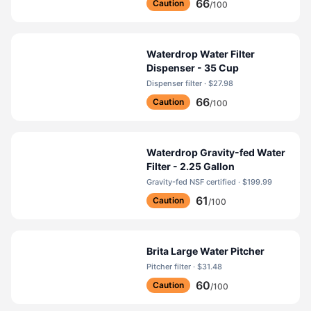
66
Caution
/100
Waterdrop Water Filter
Dispenser - 35 Cup
Dispenser filter · $27.98
66
Caution
/100
Waterdrop Gravity-fed Water
Filter - 2.25 Gallon
Gravity-fed NSF certified · $199.99
61
Caution
/100
Brita Large Water Pitcher
Pitcher filter · $31.48
60
Caution
/100