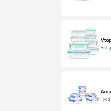
Vtop
Airti
Amaz
Food 