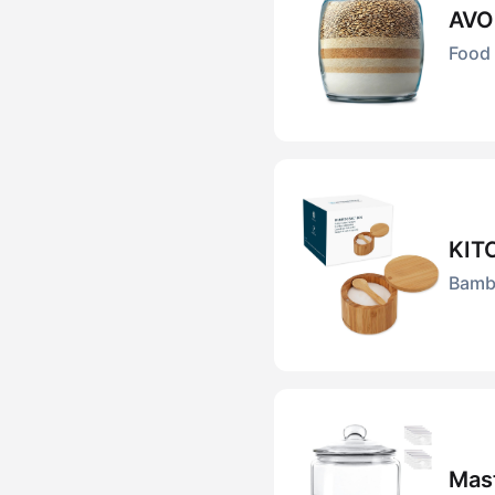
AVO
Food 
KIT
Bambo
Mas