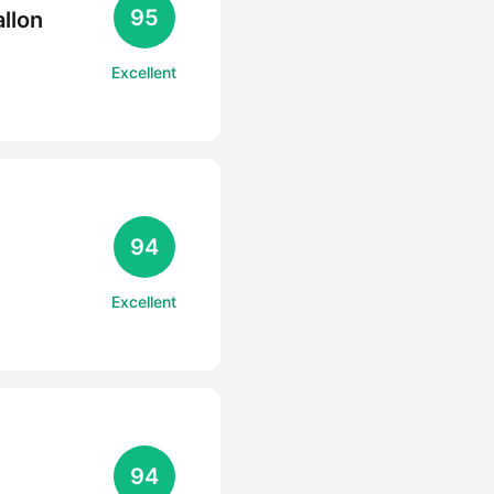
95
llon
Excellent
94
Excellent
94