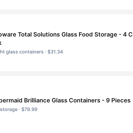
ware Total Solutions Glass Food Storage - 4 
k
ght glass containers · $31.34
ermaid Brilliance Glass Containers - 9 Pieces
storage · $79.99