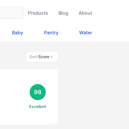
Products
Blog
About
Baby
Pantry
Water
Sort:
Score
98
Excellent