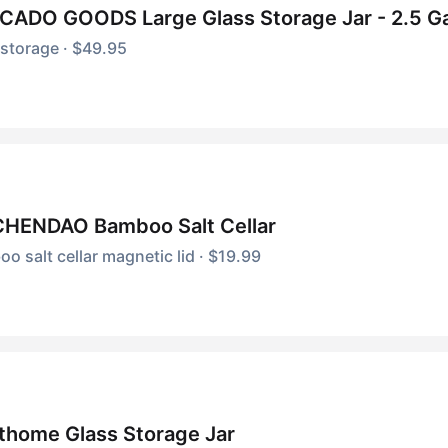
CADO GOODS Large Glass Storage Jar - 2.5 Ga
storage · $49.95
CHENDAO Bamboo Salt Cellar
o salt cellar magnetic lid · $19.99
thome Glass Storage Jar