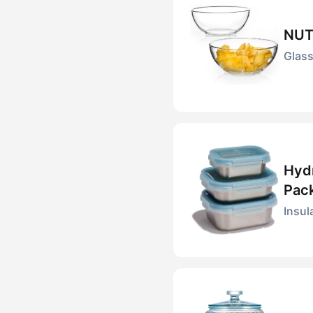
NUT
Glass
Hydr
Pac
Insul