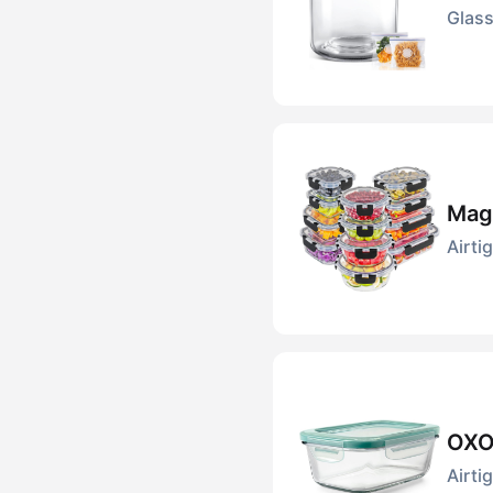
Glass
Magi
Airti
OXO 
Airti