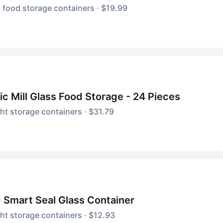
 food storage containers · $19.99
c Mill Glass Food Storage - 24 Pieces
ght storage containers · $31.79
Smart Seal Glass Container
ght storage containers · $12.93