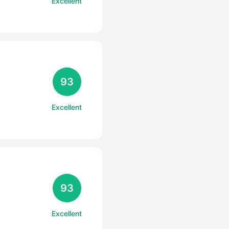
Excellent
93
Excellent
93
Excellent