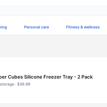
ning
Personal care
Fitness & wellness
er Cubes Silicone Freezer Tray - 2 Pack
storage · $39.99