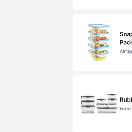
Snap
Pac
Airti
Rubb
Food 