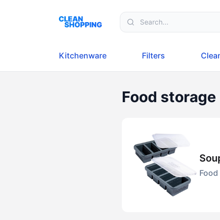
Skip to content
Kitchenware
Filters
Clea
Food storage
Soup
Food 