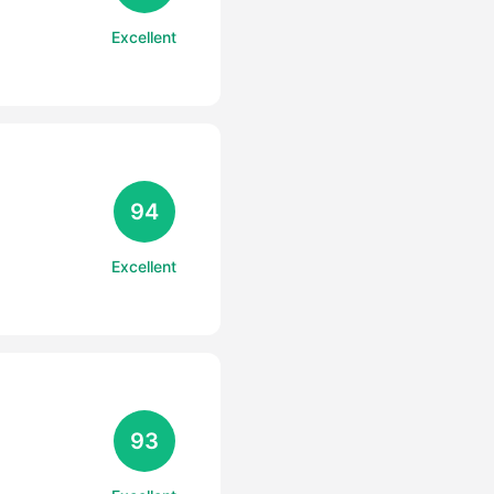
Excellent
94
Excellent
93