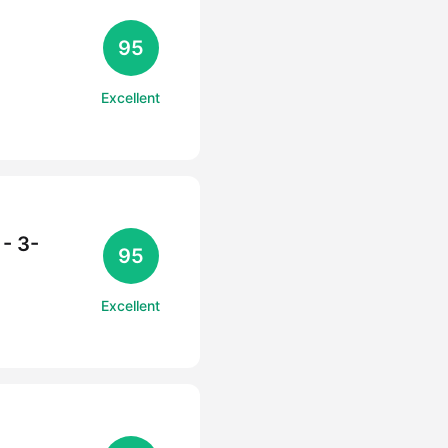
95
Excellent
- 3-
95
Excellent