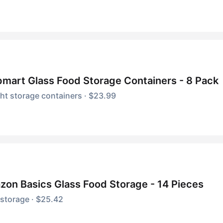
mart Glass Food Storage Containers - 8 Pack
ght storage containers · $23.99
on Basics Glass Food Storage - 14 Pieces
storage · $25.42