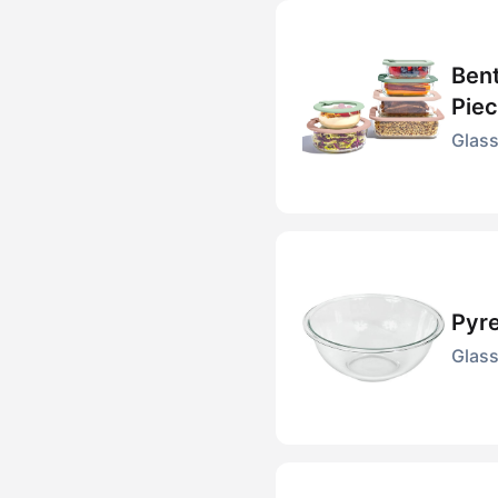
Bent
Piec
Glass
Pyre
Glass