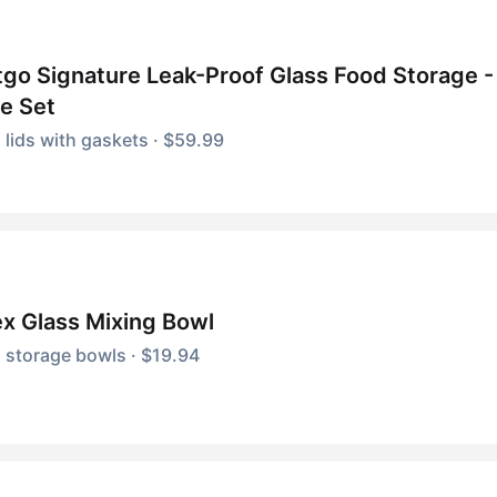
go Signature Leak-Proof Glass Food Storage -
e Set
 lids with gaskets · $59.99
x Glass Mixing Bowl
 storage bowls · $19.94