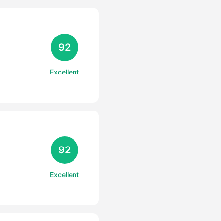
92
Excellent
92
Excellent