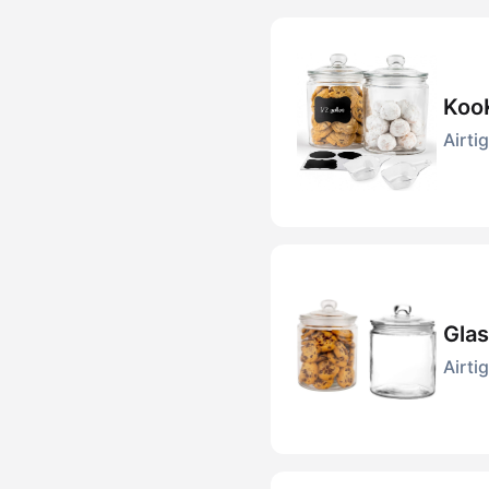
KooK
Airti
Glas
Airti