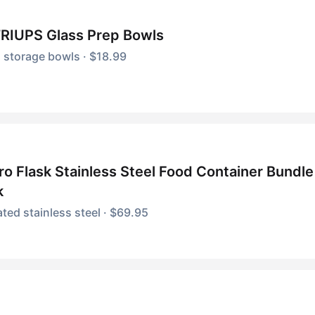
RIUPS Glass Prep Bowls
 storage bowls · $18.99
o Flask Stainless Steel Food Container Bundle 
k
ated stainless steel · $69.95