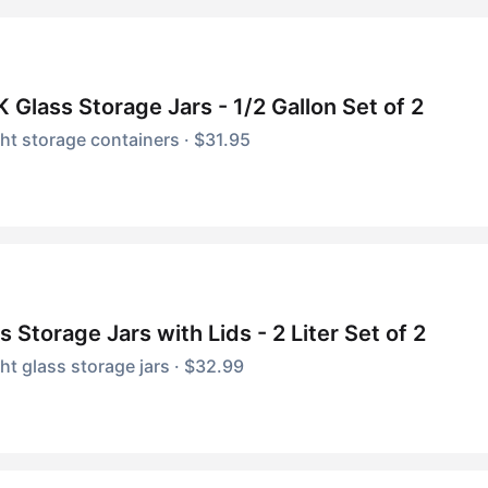
 Glass Storage Jars - 1/2 Gallon Set of 2
ght storage containers · $31.95
s Storage Jars with Lids - 2 Liter Set of 2
ght glass storage jars · $32.99