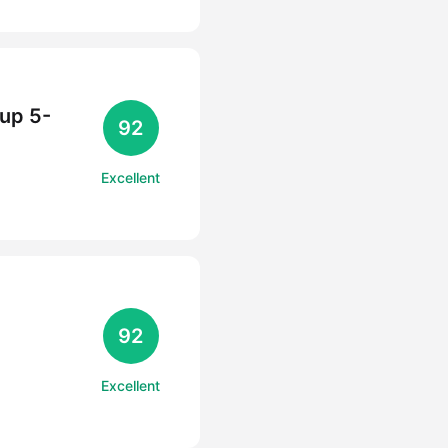
Cup 5-
92
Excellent
92
Excellent