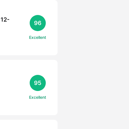
 12-
96
Excellent
95
Excellent