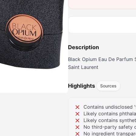
Description
Black Opium Eau De Parfum 
Saint Laurent
Highlights
Sources
Contains undisclosed '
Likely contains phthala
Likely contains synthe
No third-party safety c
No ingredient transpa