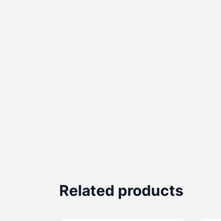
Related products