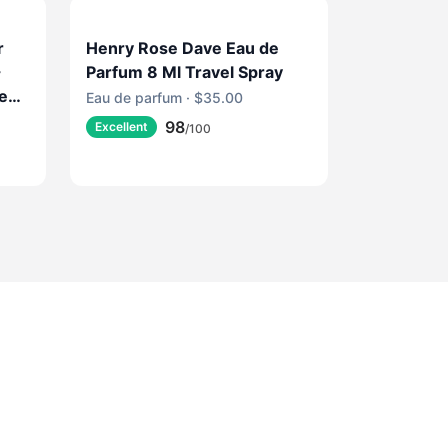
r
Henry Rose Dave Eau de
-
Parfum 8 Ml Travel Spray
ce
Eau de parfum · $35.00
ine
98
Excellent
/100
e
e