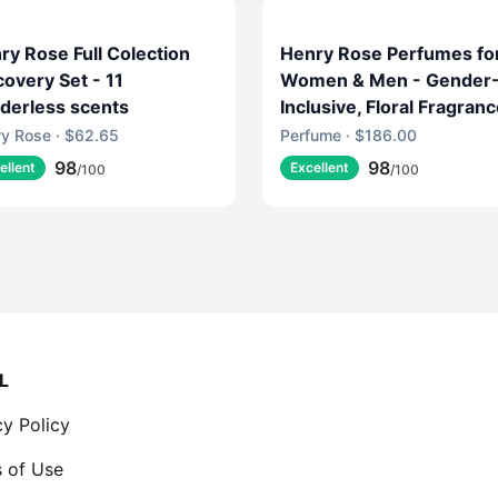
ry Rose Full Colection
Henry Rose Perfumes fo
covery Set - 11
Women & Men - Gender
derless scents
Inclusive, Floral Fragran
with Fresh Marine, Jasm
y Rose · $62.65
Perfume · $186.00
& Musk - EWG Verified,
98
98
ellent
Excellent
/100
/100
Cruelty-Free, Sustainabl
Packaging - Jake's Hous
(1.7 fl oz)
L
cy Policy
 of Use