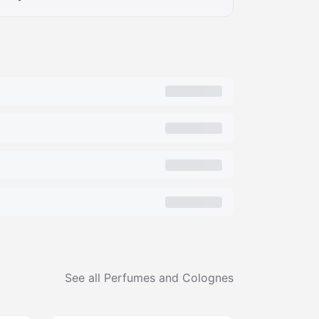
See all
Perfumes and Colognes