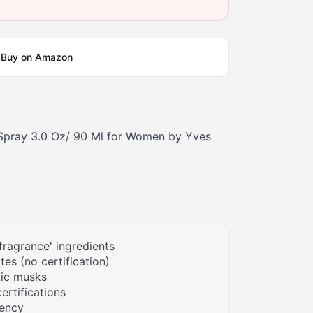
Buy on Amazon
Spray 3.0 Oz/ 90 Ml for Women by Yves
fragrance' ingredients
tes (no certification)
tic musks
ertifications
rency