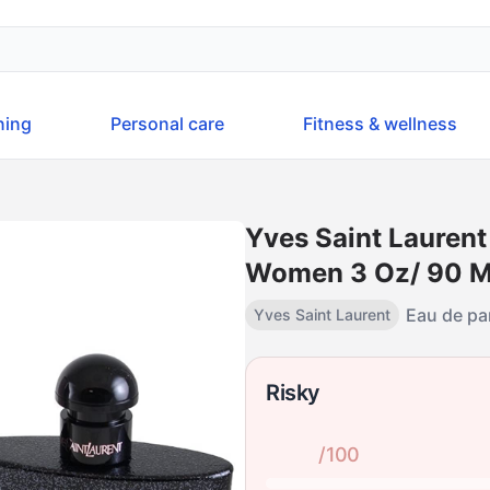
ning
Personal care
Fitness & wellness
Yves Saint Laurent
Women 3 Oz/ 90 Ml 
Eau de p
Yves Saint Laurent
Risky
/100