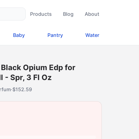
Products
Blog
About
Baby
Pantry
Water
 Black Opium Edp for
- Spr, 3 Fl Oz
arfum
·
$
152.59