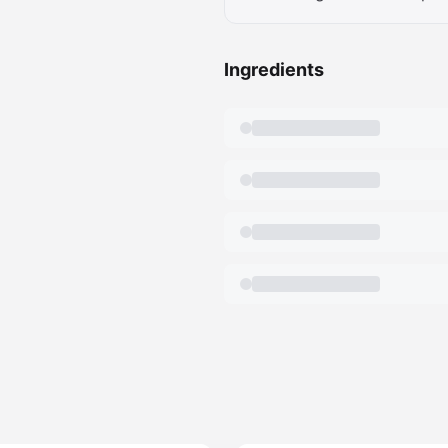
Ingredients