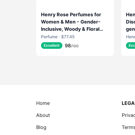
Henry Rose Perfumes for
Hen
Women & Men - Gender-
Dis
Inclusive, Woody & Floral
gen
Fragrance with Rose
Perfume · $77.45
Henr
Absolute & Amber - EWG
98
Excellent
Exc
/100
Verified, Cruelty-Free,
Sustainable Packaging -
Sheep's Clothing (1.7 fl oz)
Home
LEGA
About
Priva
Blog
Terms