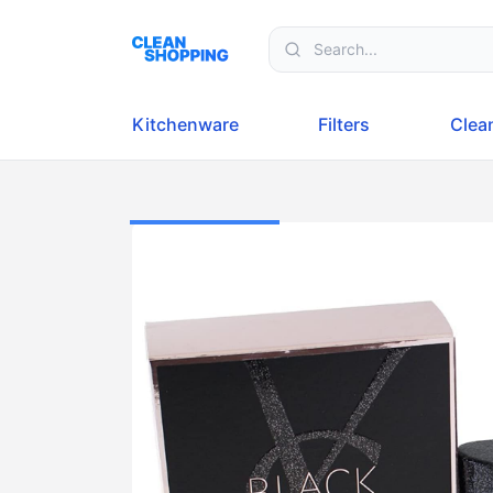
Skip to content
Kitchenware
Filters
Clea