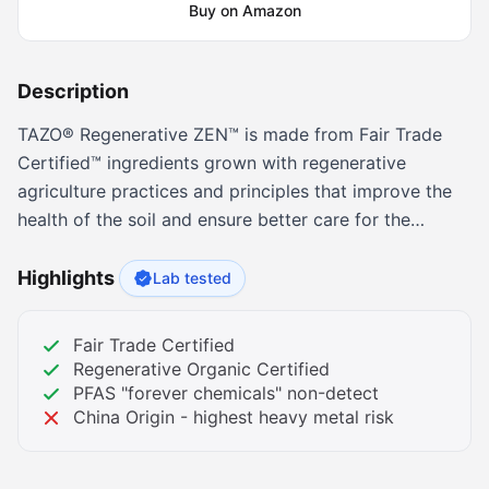
Buy on Amazon
Description
TAZO® Regenerative ZEN™ is made from Fair Trade
Certified™ ingredients grown with regenerative
agriculture practices and principles that improve the
health of the soil and ensure better care for the
farmers who grow our teas. Infused with crisp
spearmint leaves, fresh lemon verbena, and zesty
Highlights
Lab tested
lemongrass, this organic green tea blend will kick off
your mornings on a high note. And with just the right
Fair Trade Certified
amount of caffeine, it’s the perfect pick-me-up for
Regenerative Organic Certified
those slow afternoons. Comes packaged with 16
PFAS "forever chemicals" non-detect
China Origin - highest heavy metal risk
individual tea bags for your sipping pleasure, and it's
Kosher, Fair Trade and Non-GMO Project Verified.
Simply bring 8 fl oz of fresh, filtered water to a boil,