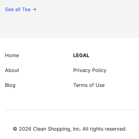
See all
Tea
→
Home
LEGAL
About
Privacy Policy
Blog
Terms of Use
©
2026
Clean Shopping, Inc. All rights reserved.