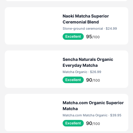
Naoki Matcha Superior
Ceremonial Blend
Stone-ground ceremonial · $24.99
95
Excellent
/100
Sencha Naturals Organic
Everyday Matcha
Matcha Organic · $26.99
90
Excellent
/100
Matcha.com Organic Superior
Matcha
Matcha.com Matcha Organic · $39.95
90
Excellent
/100