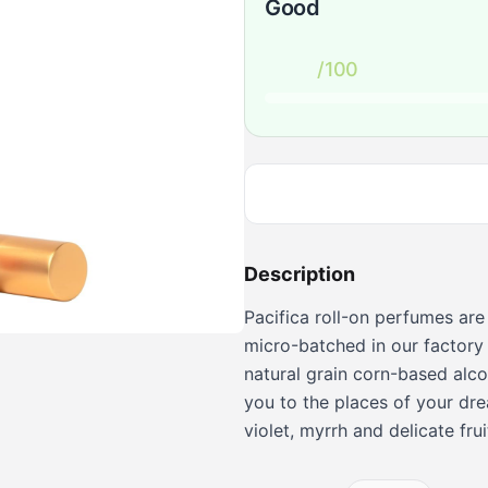
Good
/100
Description
Pacifica roll-on perfumes are
micro-batched in our factory 
natural grain corn-based alcoh
you to the places of your dre
violet, myrrh and delicate frui
Persians, the Kings of perfume
classic all Pacifica products