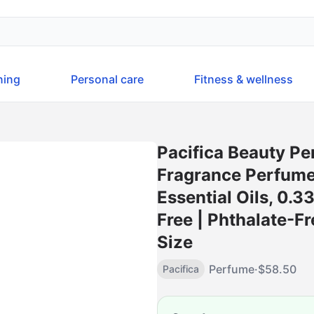
ning
Personal care
Fitness & wellness
Pacifica Beauty Pe
Fragrance Perfume
Essential Oils, 0.3
Free | Phthalate-Fr
Size
Perfume
·
$
58.50
Pacifica