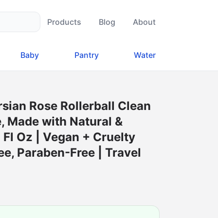
Products
Blog
About
Baby
Pantry
Water
rsian Rose Rollerball Clean
, Made with Natural &
3 Fl Oz | Vegan + Cruelty
ee, Paraben-Free | Travel