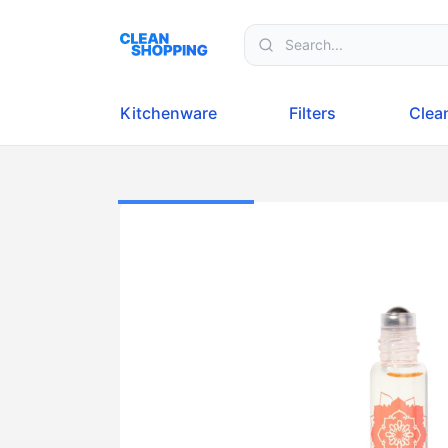
Skip to content
Kitchenware
Filters
Clea