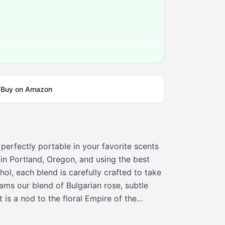
Buy on Amazon
 perfectly portable in your favorite scents
in Portland, Oregon, and using the best
ol, each blend is carefully crafted to take
ams our blend of Bulgarian rose, subtle
t is a nod to the floral Empire of the
 in the 9th century spiritual, elegant and
 are 100% vegan and cruelty-free Pacifica