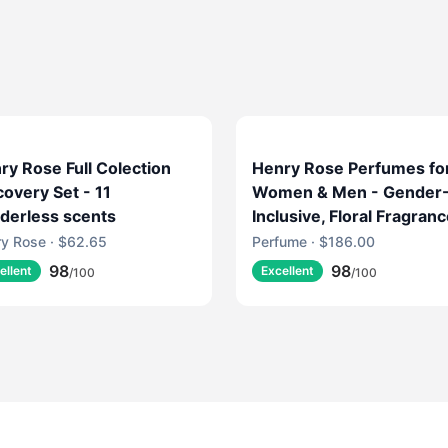
ry Rose Full Colection
Henry Rose Perfumes fo
covery Set - 11
Women & Men - Gender
derless scents
Inclusive, Floral Fragran
with Fresh Marine, Jasm
y Rose · $62.65
Perfume · $186.00
& Musk - EWG Verified,
98
98
ellent
Excellent
/100
/100
Cruelty-Free, Sustainabl
Packaging - Jake's Hous
(1.7 fl oz)