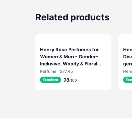
Related products
Henry Rose Perfumes for
Hen
Women & Men - Gender-
Dis
Inclusive, Woody & Floral
gen
Fragrance with Rose
Perfume · $77.45
Henr
Absolute & Amber - EWG
98
Excellent
Exc
/100
Verified, Cruelty-Free,
Sustainable Packaging -
Sheep's Clothing (1.7 fl oz)