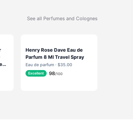
See all
Perfumes and Colognes
r
Henry Rose Dave Eau de
-
Parfum 8 Ml Travel Spray
ce
Eau de parfum · $35.00
ine
98
Excellent
/100
e
e