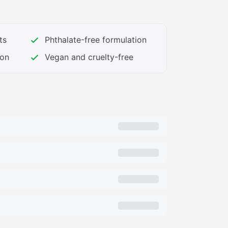
: Animal testing, animal ingredients,
sulfates, propylene glycol, mineral oil,
san, and other ingredients you do not want
ts
Phthalate-free formulation
od ingredients your skin craves)
ion
Vegan and cruelty-free