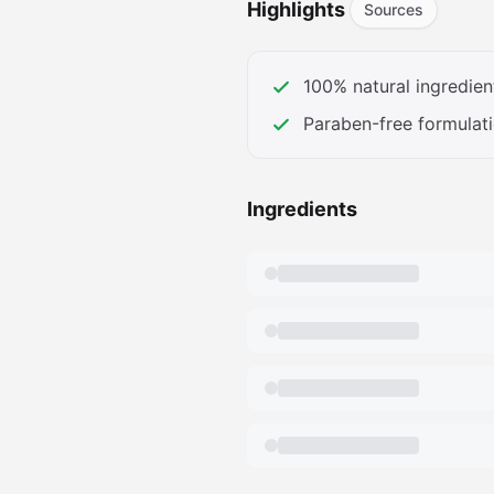
Highlights
Sources
Perfume is formulated without
Gluten, phthalates, parabens, 
petroleum, peanut oil, triclo
100% natural ingredien
on your skin, (Plus all the go
Paraben-free formulat
Ingredients