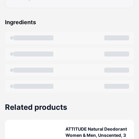
Ingredients
Related products
ATTITUDE Natural Deodorant
Women & Men, Unscented, 3