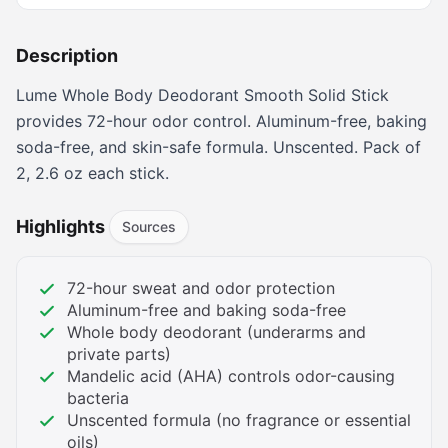
Description
Lume Whole Body Deodorant Smooth Solid Stick
provides 72-hour odor control. Aluminum-free, baking
soda-free, and skin-safe formula. Unscented. Pack of
2, 2.6 oz each stick.
Highlights
Sources
72-hour sweat and odor protection
Aluminum-free and baking soda-free
Whole body deodorant (underarms and
private parts)
Mandelic acid (AHA) controls odor-causing
bacteria
Unscented formula (no fragrance or essential
oils)