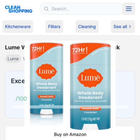
Skip to content
Kitchenware
Filters
Cleaning
See all
Lume Whole Body - Unscented Solid Stick
Lume
Whole body unscented stick
·
$
21.79
Excellent
/100
Buy on Amazon