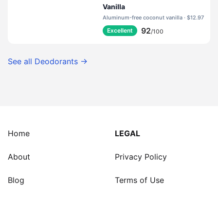
Vanilla
Aluminum-free coconut vanilla · $12.97
92
Excellent
/100
See all
Deodorants
→
Home
LEGAL
About
Privacy Policy
Blog
Terms of Use