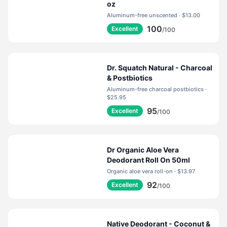
oz
Aluminum-free unscented · $13.00
100
Excellent
/100
Dr. Squatch Natural - Charcoal
& Postbiotics
Aluminum-free charcoal postbiotics ·
$25.95
95
Excellent
/100
Dr Organic Aloe Vera
Deodorant Roll On 50ml
Organic aloe vera roll-on · $13.97
92
Excellent
/100
Native Deodorant - Coconut &