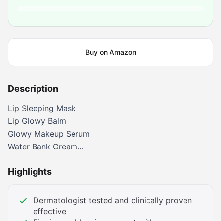
Buy on Amazon
Description
Lip Sleeping Mask
Lip Glowy Balm
Glowy Makeup Serum
Water Bank Cream
Water Sleeping Mask
Highlights
Water Bank Serum
Dermatologist tested and clinically proven
effective