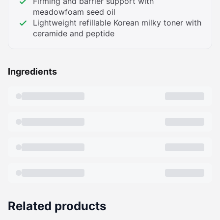
Firming and barrier support with
meadowfoam seed oil
Lightweight refillable Korean milky toner with
ceramide and peptide
Ingredients
Related products