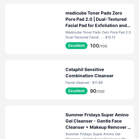
medicube Toner Pads Zero
Pore Pad 2.0 | Dual-Textured
Facial Pad for Exfoliation and
Pore Care with 4.5% AHA
Medicube Toner Pads Zero Pore Pad 2.0
Lactic Acid, 0.45% BHA
Dual-Textured Facial ... · $15.12
Salicylic Acid | Ideal for All,
100
Excellent
/100
Korean Skin Care, 70 Pads (1
Pack)
Cetaphil Sensitive
Combination Cleanser
Facial cleanser · $11.88
90
Excellent
/100
Summer Fridays Super Amino
Gel Cleanser - Gentle Face
Cleanser + Makeup Remover -
Helps to Calm Irritation,
Summer Fridays Super Amino Gel