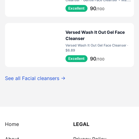
Balance pH, Nourish Skin +
Cleanser - Gentle Face Cleanser + Ma... ·
$35.00
Restore Moisture (5 Fl Oz)
90
Excellent
/100
Versed Wash It Out Gel Face
Cleanser
Versed Wash It Out Gel Face Cleanser ·
$6.89
90
Excellent
/100
See all
Facial cleansers
→
Home
LEGAL