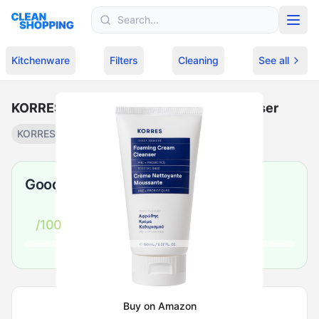
Skip to content
Kitchenware
Filters
Cleaning
See all
KORRES - Greek Yoghurt Foaming Cleanser
KORRES
Cream cleanser
·
$
24.64
Good
/100
Buy on Amazon