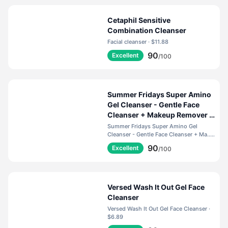
Cetaphil Sensitive
Combination Cleanser
Facial cleanser · $11.88
90
Excellent
/100
Summer Fridays Super Amino
Gel Cleanser - Gentle Face
Cleanser + Makeup Remover -
Helps to Calm Irritation,
Summer Fridays Super Amino Gel
Balance pH, Nourish Skin +
Cleanser - Gentle Face Cleanser + Ma... ·
$35.00
Restore Moisture (5 Fl Oz)
90
Excellent
/100
Versed Wash It Out Gel Face
Cleanser
Versed Wash It Out Gel Face Cleanser ·
$6.89