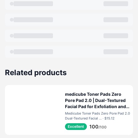
Related products
medicube Toner Pads Zero
Pore Pad 2.0 | Dual-Textured
Facial Pad for Exfoliation and
Pore Care with 4.5% AHA
Medicube Toner Pads Zero Pore Pad 2.0
Lactic Acid, 0.45% BHA
Dual-Textured Facial ... · $15.12
Salicylic Acid | Ideal for All,
100
Excellent
/100
Korean Skin Care, 70 Pads (1
Pack)