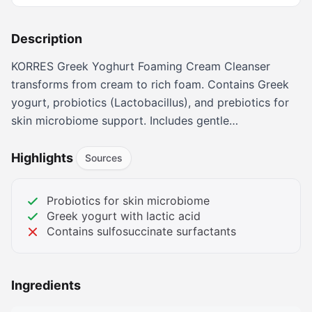
Description
KORRES Greek Yoghurt Foaming Cream Cleanser
transforms from cream to rich foam. Contains Greek
yogurt, probiotics (Lactobacillus), and prebiotics for
skin microbiome support. Includes gentle
sulfosuccinate surfactants and fragrance. 5.07 oz.
Highlights
Sources
Probiotics for skin microbiome
Greek yogurt with lactic acid
Contains sulfosuccinate surfactants
Ingredients