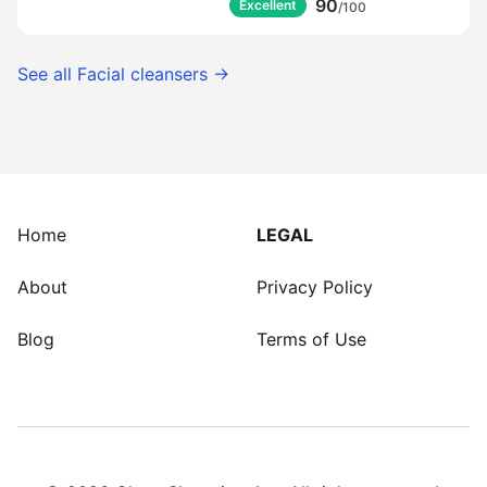
90
Excellent
/100
See all
Facial cleansers
→
Home
LEGAL
About
Privacy Policy
Blog
Terms of Use