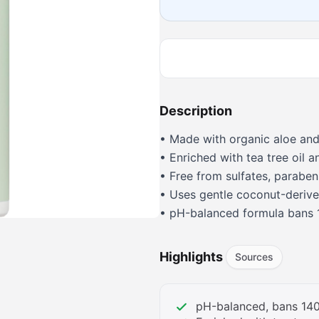
Description
• Made with organic aloe and
• Enriched with tea tree oil a
• Free from sulfates, parabens
• Uses gentle coconut-derive
• pH-balanced formula bans 
• Vegan, color-safe, and crue
Highlights
Sources
pH-balanced, bans 140