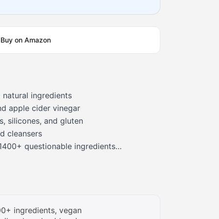
Buy on Amazon
 natural ingredients
nd apple cider vinegar
, silicones, and gluten
d cleansers
1400+ questionable ingredients
lty-free
0+ ingredients, vegan