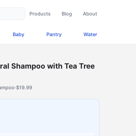
Products
Blog
About
Baby
Pantry
Water
ural Shampoo with Tea Tree
shampoo
·
$
19.99