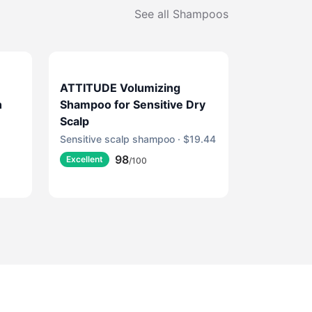
See all
Shampoos
ATTITUDE Volumizing
h
Shampoo for Sensitive Dry
Scalp
Sensitive scalp shampoo · $19.44
98
Excellent
/100