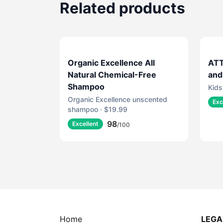
Related products
Organic Excellence All
ATT
Natural Chemical-Free
and
Shampoo
Kids
Organic Excellence unscented
Exc
shampoo · $19.99
98
Excellent
/100
Home
LEGA