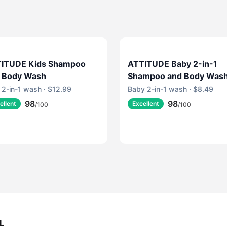
ITUDE Kids Shampoo
ATTITUDE Baby 2-in-1
 Body Wash
Shampoo and Body Was
 2-in-1 wash · $12.99
Baby 2-in-1 wash · $8.49
98
98
ellent
Excellent
/100
/100
L