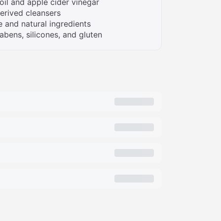
oil and apple cider vinegar
erived cleansers
 and natural ingredients
abens, silicones, and gluten