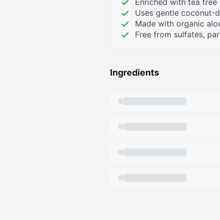
Enriched with tea tree 
Uses gentle coconut-d
Made with organic aloe
Free from sulfates, par
Ingredients