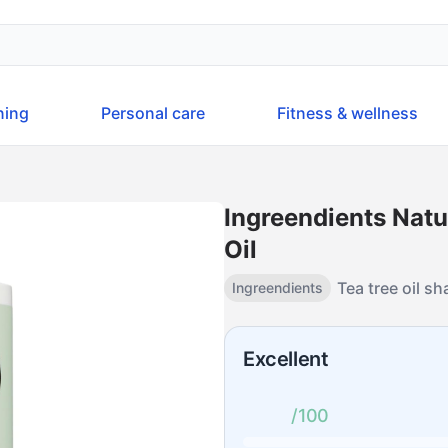
ning
Personal care
Fitness & wellness
Ingreendients Nat
Oil
Tea tree oil 
Ingreendients
Excellent
/100