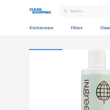
Skip to content
Kitchenware
Filters
Clea