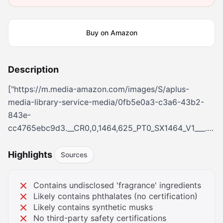
Buy on Amazon
Description
["https://m.media-amazon.com/images/S/aplus-
media-library-service-media/0fb5e0a3-c3a6-43b2-
843e-
cc4765ebc9d3.__CR0,0,1464,625_PT0_SX1464_V1___.png",
amazon.com/images/S/aplus-media-library-service-
media/5cc4df20-da63-4c04-8ea9-
Highlights
Sources
086ebff57683.__CR0,0,362,453_PT0_SX362_V1___.jpg","h
amazon.com/images/S/aplus-media-library-service-
Contains undisclosed 'fragrance' ingredients
media/49c1b26b-cdb5-41fd-bc8a-
Likely contains phthalates (no certification)
113ac70cdc34.__AC_SR166,182___.jpg","https://m.media-
Likely contains synthetic musks
No third-party safety certifications
amazon.com/images/S/aplus-media-library-service-