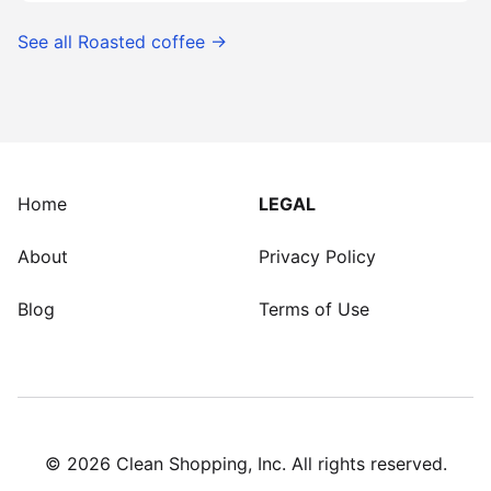
See all
Roasted coffee
→
Home
LEGAL
About
Privacy Policy
Blog
Terms of Use
©
2026
Clean Shopping, Inc. All rights reserved.