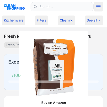
Skip to content
Kitchenware
Filters
Cleaning
See all
Fresh Roasted Coffee, USDA Organic Peru
Fresh Roasted Coffee
USDA Organic Peru
·
$
74.96
Excellent
/100
Buy on Amazon