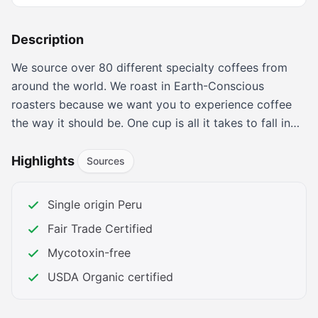
Description
We source over 80 different specialty coffees from
around the world. We roast in Earth-Conscious
roasters because we want you to experience coffee
the way it should be. One cup is all it takes to fall in
love with Fresh Roasted Coffee!
Explore our 2025 Coffee Gift Guide! Perfect picks for
Highlights
Sources
coffee lovers to make this Christmas warm, cozy, and
full of flavor!
Single origin Peru
Indulge in Warm Gingerbread Coffee and NEW cozy
Fair Trade Certified
holiday flavors—your season of comfort and joy
starts here!
Mycotoxin-free
We partnered with a leading microbiology and food
USDA Organic certified
safety lab to test some of our best coffees for a full
range of mold and mycotoxins.