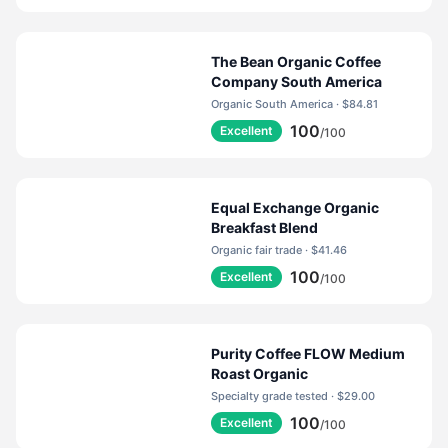
occurring, non-reactive, food-safe gas that’s heavier
than air, which forces flavor-stealing oxygen out
before your bag is sealed tight.
The Bean Organic Coffee
Company South America
Organic South America · $84.81
100
Excellent
/100
Equal Exchange Organic
Breakfast Blend
Organic fair trade · $41.46
100
Excellent
/100
Purity Coffee FLOW Medium
Roast Organic
Specialty grade tested · $29.00
100
Excellent
/100