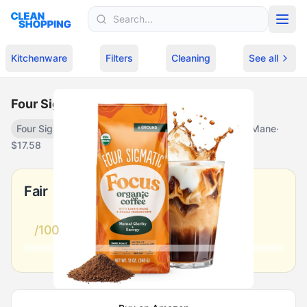
Skip to content
Kitchenware
Filters
Cleaning
See all
Four Sigmatic Focus Mushroom Coffee
Four Sigmatic
Focus Mushroom Coffee with Lion's Mane
·
$
17.58
Fair
/100