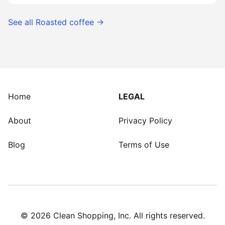
See all
Roasted coffee
→
Home
LEGAL
About
Privacy Policy
Blog
Terms of Use
©
2026
Clean Shopping, Inc. All rights reserved.