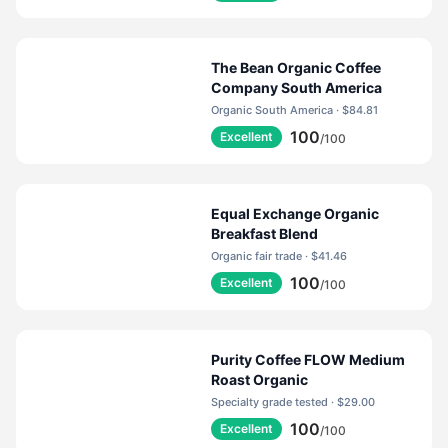
capsules which do not contain coffee - but all of our
coffee products contain real coffee.
The Bean Organic Coffee
Company South America
Organic South America · $84.81
100
Excellent
/100
Equal Exchange Organic
Breakfast Blend
Organic fair trade · $41.46
100
Excellent
/100
Purity Coffee FLOW Medium
Roast Organic
Specialty grade tested · $29.00
100
Excellent
/100