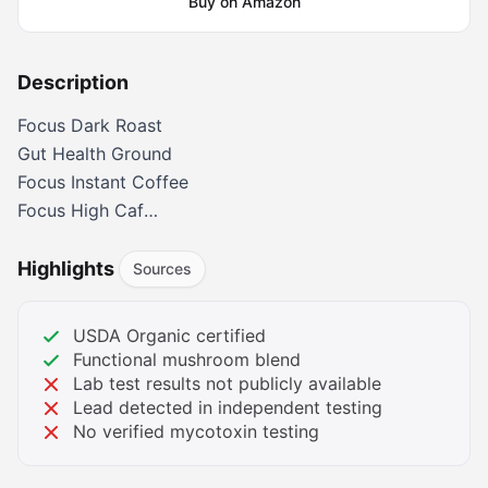
Buy on Amazon
Description
Focus Dark Roast
Gut Health Ground
Focus Instant Coffee
Focus High Caf
Focus Whole Bean
Focus Dark Roast K-pods
Highlights
Sources
Calm Decaf
Is it really coffee?
USDA Organic certified
Yes! It’s real organic Arabica coffee from small
Functional mushroom blend
Honduran family farms. Third-party tested for mold,
Lab test results not publicly available
Lead detected in independent testing
mycotoxins, pesticides, and heavy metals. Choose
No verified mycotoxin testing
from various roasts, caffeine levels, and formats. No
chemical processing - just pure, clean coffee.