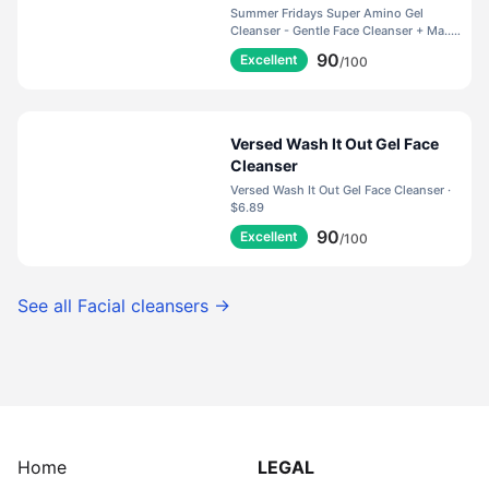
Helps to Calm Irritation,
Summer Fridays Super Amino Gel
Balance pH, Nourish Skin +
Cleanser - Gentle Face Cleanser + Ma... ·
$35.00
Restore Moisture (5 Fl Oz)
90
Excellent
/100
Versed Wash It Out Gel Face
Cleanser
Versed Wash It Out Gel Face Cleanser ·
$6.89
90
Excellent
/100
See all
Facial cleansers
→
Home
LEGAL