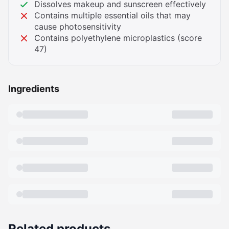
Dissolves makeup and sunscreen effectively
Contains multiple essential oils that may
cause photosensitivity
Contains polyethylene microplastics (score
47)
Ingredients
Related products