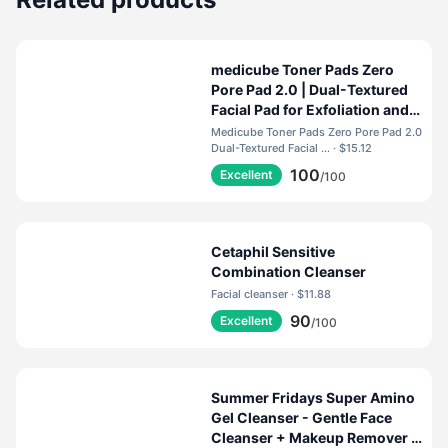
medicube Toner Pads Zero
Pore Pad 2.0 | Dual-Textured
Facial Pad for Exfoliation and
Pore Care with 4.5% AHA
Medicube Toner Pads Zero Pore Pad 2.0
Lactic Acid, 0.45% BHA
Dual-Textured Facial ... · $15.12
Salicylic Acid | Ideal for All,
100
Excellent
/100
Korean Skin Care, 70 Pads (1
Pack)
Cetaphil Sensitive
Combination Cleanser
Facial cleanser · $11.88
90
Excellent
/100
Summer Fridays Super Amino
Gel Cleanser - Gentle Face
Cleanser + Makeup Remover -