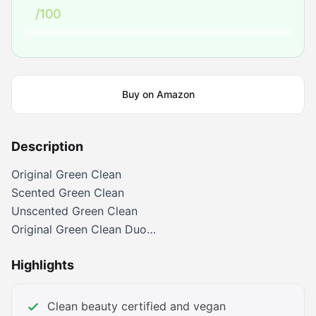
/100
Buy on Amazon
Description
Original Green Clean
Scented Green Clean
Unscented Green Clean
Original Green Clean Duo
Melt and Moisturize Duo
Highlights
Whipped Double Cleanse
Gentle Double Cleanse
Clean beauty certified and vegan