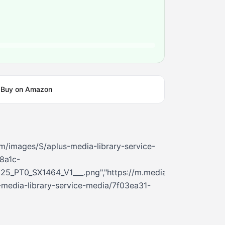
Buy on Amazon
m/images/S/aplus-media-library-service-
8a1c-
25_PT0_SX1464_V1___.png","https://m.media-
media-library-service-media/7f03ea31-
3_PT0_SX362_V1___.png","https://m.media-
media-library-service-media/42c42368-