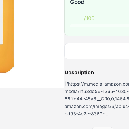
Good
/100
Description
["https://m.media-amazon.co
media/1f63dd56-1365-4630-
66ffd44c45a6.__CR0,0,1464,6
amazon.com/images/S/aplus-
bd93-4c2c-8369-
d94c916b3837.__CR0,0,362,45
amazon.com/images/S/aplus-