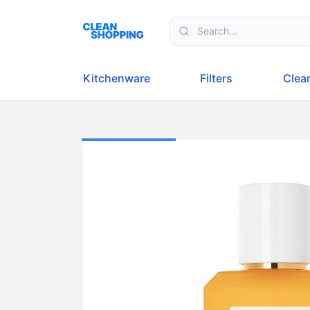
Skip to content
Kitchenware
Filters
Clea