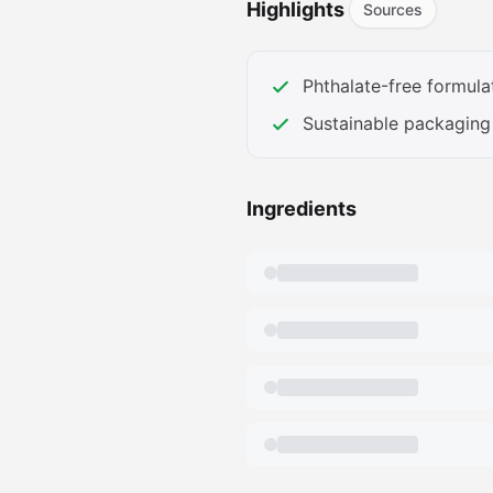
Highlights
Sources
fea7-4927-9cba-
ef185b2ee88a.__CR0,0,362,45
amazon.com/images/S/aplus-
Phthalate-free formula
073f-45f9-bb12-
Sustainable packaging
4ea476dc5a9f.__CR0,0,362,45
amazon.com/images/S/aplus-
316e-44c4-babd-
Ingredients
9a26c38fa16d.__AC_SR166,182_
amazon.com/images/S/aplus-
ddff-49d9-abea-
d6265d6456a8.__AC_SR166,182
amazon.com/images/S/aplus-
cd11-4f83-a4b9-
adeb25a9ae9a.__AC_SR166,182
amazon.com/images/S/aplus-
cb61-4e28-94d8-
8f3551de7d2c.__AC_SR166,182_