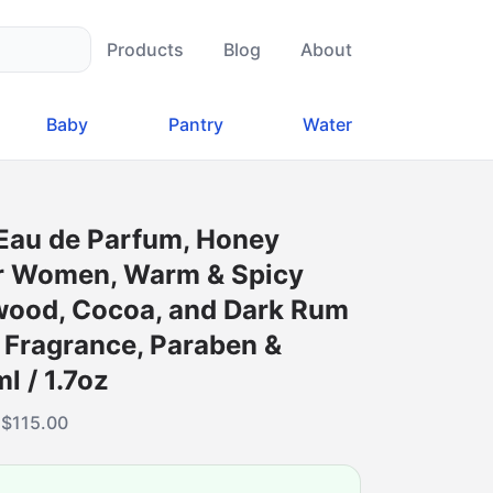
Products
Blog
About
Baby
Pantry
Water
 Eau de Parfum, Honey
or Women, Warm & Spicy
wood, Cocoa, and Dark Rum
 Fragrance, Paraben &
l / 1.7oz
·
$
115.00