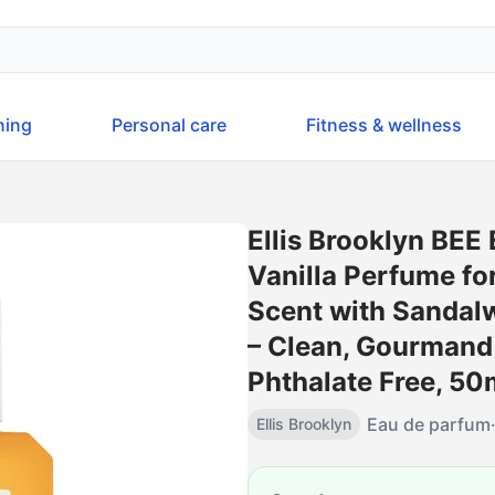
ning
Personal care
Fitness & wellness
Ellis Brooklyn BEE
Vanilla Perfume f
Scent with Sandal
– Clean, Gourmand
Phthalate Free, 50m
Eau de parfum
Ellis Brooklyn