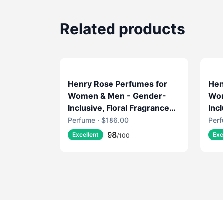
Related products
Henry Rose Perfumes for
Hen
Women & Men - Gender-
Wom
Inclusive, Floral Fragrance
Inc
with Fresh Marine, Jasmine
wit
Perfume · $186.00
Perf
& Musk - EWG Verified,
EWG
98
Excellent
Exc
/100
Cruelty-Free, Sustainable
Sus
Packaging - Jake's House
SMY
(1.7 fl oz)