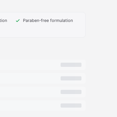
3_PT0_SX362_V1___.png","https://m.media-
media-library-service-media/57c96967-
tion
Paraben-free formulation
3_PT0_SX362_V1___.png","https://m.media-
media-library-service-media/8c4cb2c1-
__.jpg","https://m.media-
media-library-service-media/a1199066-
___.jpg","https://m.media-
media-library-service-media/edfaf957-
___.jpg","https://m.media-
media-library-service-media/f68de2c0-
__.jpg","https://m.media-