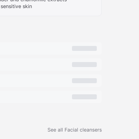
 sensitive skin
See all
Facial cleansers