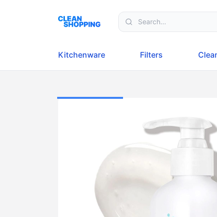
Skip to content
Kitchenware
Filters
Clea