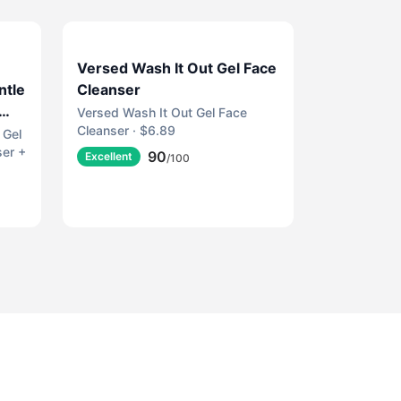
Versed Wash It Out Gel Face
ntle
Cleanser
Versed Wash It Out Gel Face
Cleanser · $6.89
m
 Gel
ser +
90
Excellent
/100