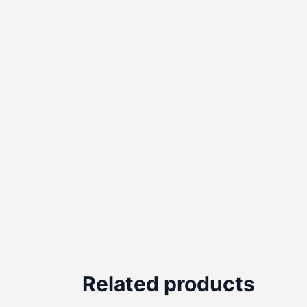
Related products