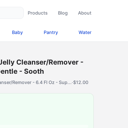
Products
Blog
About
Baby
Pantry
Water
Jelly Cleanser/Remover -
Gentle - Sooth
nser/Remover - 6.4 Fl Oz - Sup...
·
$
12.00