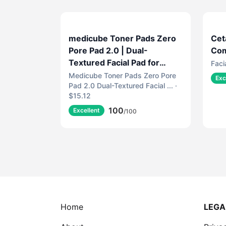
medicube Toner Pads Zero
Cet
Pore Pad 2.0 | Dual-
Com
Textured Facial Pad for
Faci
Exfoliation and Pore Care
Medicube Toner Pads Zero Pore
Exc
Pad 2.0 Dual-Textured Facial ... ·
with 4.5% AHA Lactic Acid,
$15.12
0.45% BHA Salicylic Acid |
100
Ideal for All, Korean Skin
Excellent
/100
Care, 70 Pads (1 Pack)
Home
LEGA