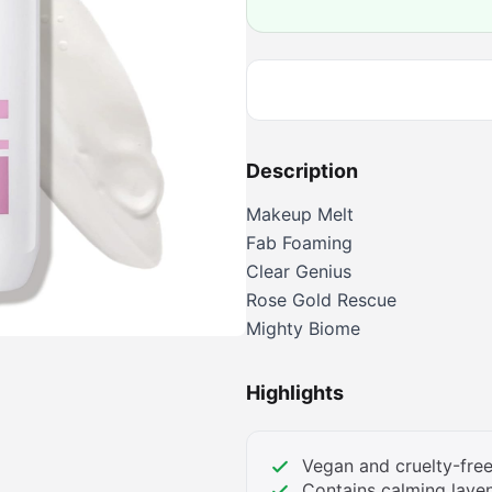
Description
Makeup Melt
Fab Foaming
Clear Genius
Rose Gold Rescue
Mighty Biome
Highlights
Vegan and cruelty-free
Contains calming lave