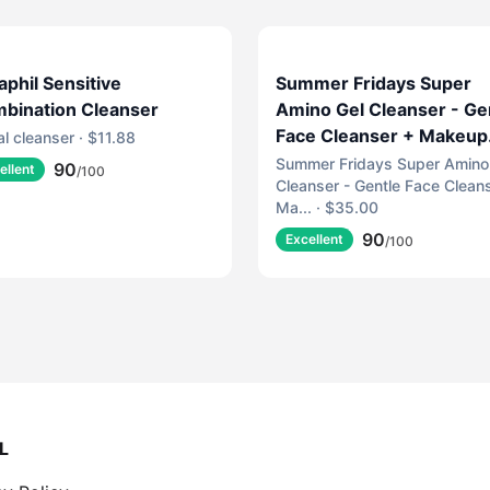
aphil Sensitive
Summer Fridays Super
bination Cleanser
Amino Gel Cleanser - Ge
Face Cleanser + Makeup
al cleanser · $11.88
Remover - Helps to Cal
Summer Fridays Super Amino
90
ellent
/100
Cleanser - Gentle Face Clean
Irritation, Balance pH,
Ma... · $35.00
Nourish Skin + Restore
90
Moisture (5 Fl Oz)
Excellent
/100
L