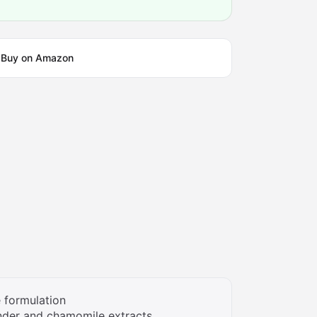
Buy on Amazon
 formulation
nder and chamomile extracts