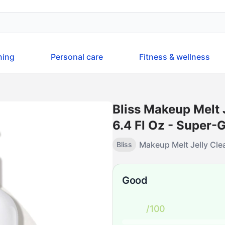
ning
Personal care
Fitness & wellness
Bliss Makeup Melt 
6.4 Fl Oz - Super-
Makeup Melt Jelly Clea
Bliss
Good
/100