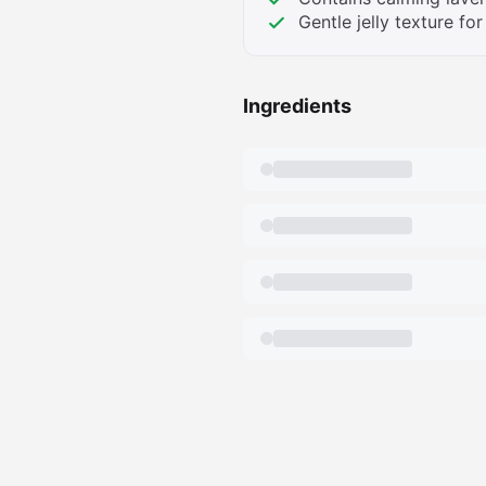
Gentle jelly texture for
Ingredients