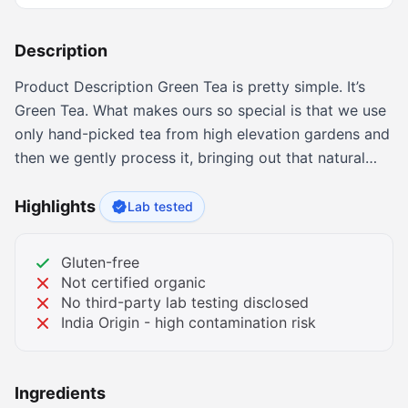
Description
Product Description Green Tea is pretty simple. It’s
Green Tea. What makes ours so special is that we use
only hand-picked tea from high elevation gardens and
then we gently process it, bringing out that natural
flavor people have been enjoying for centuries. Our
tea is not harsh, not too grassy but smooth and very
Highlights
Lab tested
delicate... easy to drink. Enjoy the whole cup. About
the Brand The Bigelow Tea Story Beginning the
Gluten-free
moment our founder, Ruth Campbell Bigelow created
Not certified organic
"Constant Comment" Tea in her kitchen in 1945, our
No third-party lab testing disclosed
India Origin - high contamination risk
family has focused on just one thing trying to make
the finest teas possible. Over the years we have
introduced many new flavors as well as concepts in
Ingredients
tea. Today we offer a selection of deliciously different