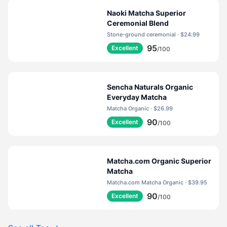
Naoki Matcha Superior
Ceremonial Blend
Stone-ground ceremonial · $24.99
95
Excellent
/100
Sencha Naturals Organic
Everyday Matcha
Matcha Organic · $26.99
90
Excellent
/100
Matcha.com Organic Superior
Matcha
Matcha.com Matcha Organic · $39.95
90
Excellent
/100