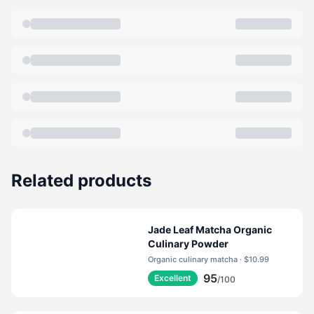
blends of teas and green teas, a wide variety of herbal
teas and teas flavored with real fruit juice. Today
Bigelow Tea is the number one specialty tea company
in the United States. And to think it all began with the
first legendary black tea flavored with golden orange
rind and sweet spice "Constant Comment"Tea.
Bigelow takes immense pride in providing the tea
drinking community with the best tea at a great value.
We only use hand- picked teas, real spices, flavors
and herbs. The flavors and blends we have created
Related products
are second to none. Some of our teas contain up to
twenty different ingredients! And because tea is a leaf
that can dry out we take steps to protect it. To keep
Jade Leaf Matcha Organic
the teas fresh, we seal our tea bags in protective
Culinary Powder
Organic culinary matcha · $10.99
packets. We simply have to protect those delightful
95
Excellent
flavors. That's why a cup of Bigelow Tea is aromatic
/100
and delicious; a true indulgence for the senses.