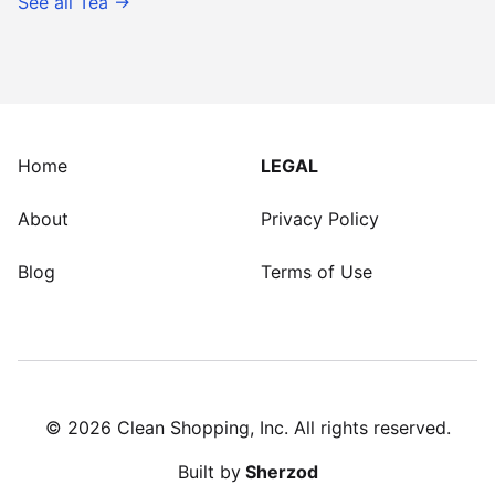
See all
Tea
→
Home
LEGAL
About
Privacy Policy
Blog
Terms of Use
©
2026
Clean Shopping, Inc. All rights reserved.
Built by
Sherzod