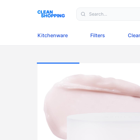
Skip to content
Kitchenware
Filters
Clea