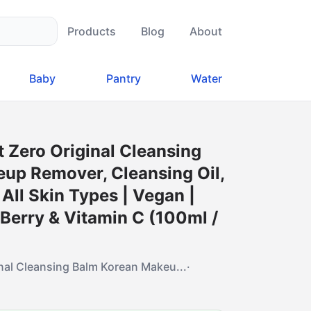
Products
Blog
About
Baby
Pantry
Water
 Zero Original Cleansing
up Remover, Cleansing Oil,
 All Skin Types | Vegan |
Berry & Vitamin C (100ml /
inal Cleansing Balm Korean Makeu...
·