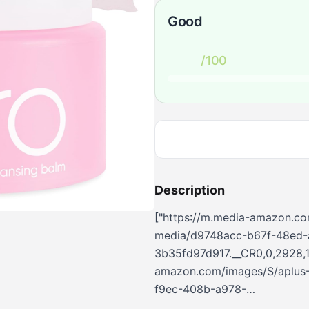
Good
/100
Description
["https://m.media-amazon.co
media/d9748acc-b67f-48ed-
3b35fd97d917.__CR0,0,2928,1
amazon.com/images/S/aplus-
f9ec-408b-a978-
a66f6108d5b3.__CR0,0,724,90