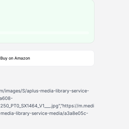
Buy on Amazon
m/images/S/aplus-media-library-service-
a608-
250_PT0_SX1464_V1___.jpg","https://m.media-
media-library-service-media/a3a8e05c-
6_PT0_SX362_V1___.jpg","https://m.media-