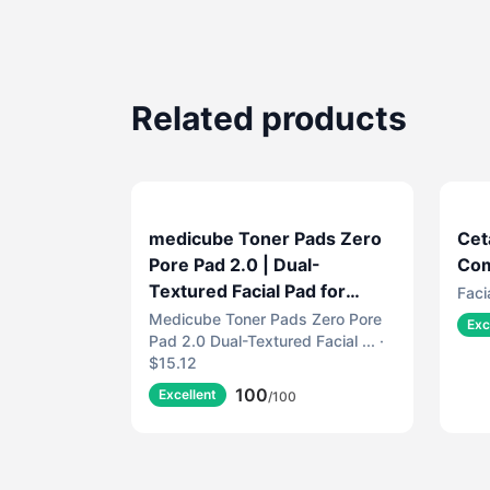
Related products
medicube Toner Pads Zero
Cet
Pore Pad 2.0 | Dual-
Com
Textured Facial Pad for
Faci
Exfoliation and Pore Care
Medicube Toner Pads Zero Pore
Exc
Pad 2.0 Dual-Textured Facial ... ·
with 4.5% AHA Lactic Acid,
$15.12
0.45% BHA Salicylic Acid |
100
Ideal for All, Korean Skin
Excellent
/100
Care, 70 Pads (1 Pack)