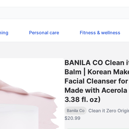
ning
Personal care
Fitness & wellness
BANILA CO Clean it
Balm | Korean Make
Facial Cleanser for
Made with Acerola 
3.38 fl. oz)
Clean it Zero Orig
Banila Co
$
20.99