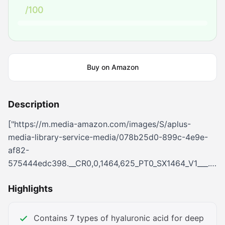
/100
Buy on Amazon
Description
["https://m.media-amazon.com/images/S/aplus-
media-library-service-media/078b25d0-899c-4e9e-
af82-
575444edc398.__CR0,0,1464,625_PT0_SX1464_V1___.jpg",
amazon.com/images/S/aplus-media-library-service-
Highlights
media/f0a96e77-7a8f-42e0-9b85-
aa0599005952.__CR0,0,362,453_PT0_SX362_V1___.jpg","h
amazon.com/images/S/aplus-media-library-service-
Contains 7 types of hyaluronic acid for deep