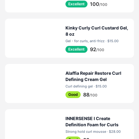
100
Excellent
/100
Kinky Curly Curl Custard Gel,
8 oz
Gel - for curls, anti-frizz · $15.00
92
Excellent
/100
Alaffia Repair Restore Curl
Defining Cream Gel
Curl defining gel · $15.00
88
Good
/100
INNERSENSE I Create
Definition Foam for Curls
Strong hold curl mousse · $28.00