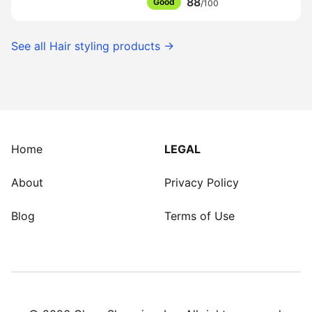
88
Good
/100
See all
Hair styling products
→
Home
LEGAL
About
Privacy Policy
Blog
Terms of Use