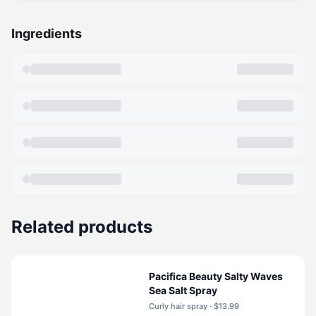
Ingredients
Related products
Pacifica Beauty Salty Waves
Sea Salt Spray
Curly hair spray · $13.99