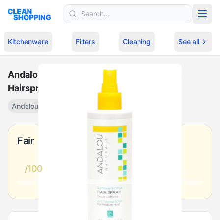
Skip to content
Kitchenware
Filters
Cleaning
See all
Andalou Naturals Sunflower Citrus Shine
Hairspray
Andalou Naturals
Shine spray
·
$
10.99
Fair
/100