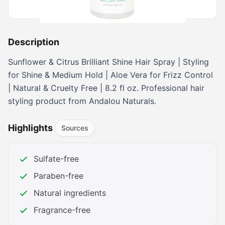
Buy on Amazon
Description
Sunflower & Citrus Brilliant Shine Hair Spray | Styling
for Shine & Medium Hold | Aloe Vera for Frizz Control
| Natural & Cruelty Free | 8.2 fl oz. Professional hair
styling product from Andalou Naturals.
Highlights
Sources
Sulfate-free
Paraben-free
Natural ingredients
Fragrance-free