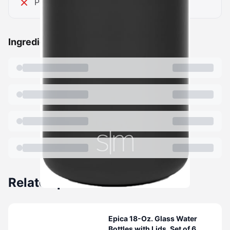
Powder coat can chip
Ingredients
Related products
Epica 18-Oz. Glass Water
Bottles with Lids, Set of 6