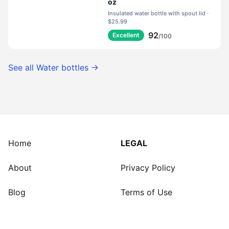
oz
Insulated water bottle with spout lid ·
$25.99
92
Excellent
/100
See all
Water bottles
→
Home
LEGAL
About
Privacy Policy
Blog
Terms of Use