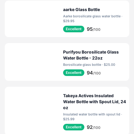
aarke Glass Bottle
Aarke borosilicate glass water bottle ·
$29.95
95
Excellent
/100
Purifyou Borosilicate Glass
Water Bottle - 22oz
Borosilicate glass bottle · $25.00
94
Excellent
/100
Takeya Actives Insulated
Water Bottle with Spout Lid, 24
oz
Insulated water bottle with spout lid ·
$25.99
92
Excellent
/100