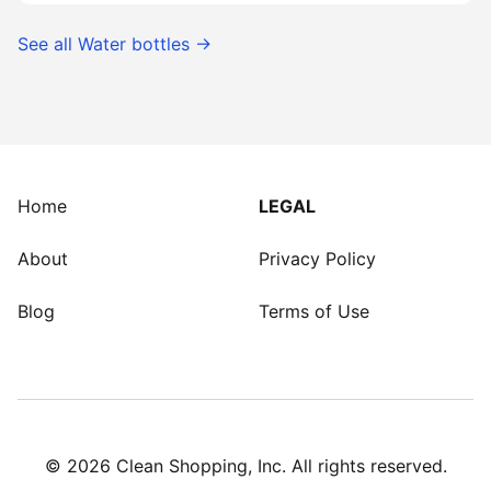
See all
Water bottles
→
Home
LEGAL
About
Privacy Policy
Blog
Terms of Use
©
2026
Clean Shopping, Inc. All rights reserved.