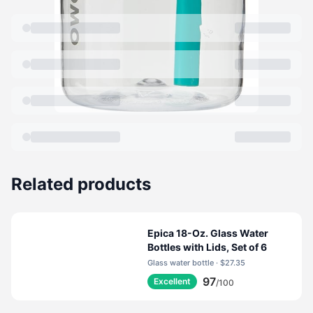
Related products
Epica 18-Oz. Glass Water
Bottles with Lids, Set of 6
Glass water bottle · $27.35
97
Excellent
/100