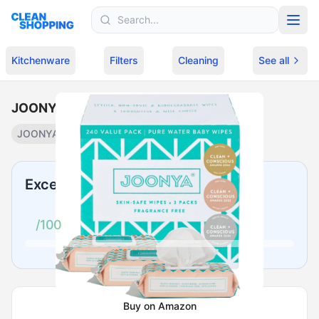
Skip to content
Kitchenware
Filters
Cleaning
See all
JOONYA Unscented Baby Wipes
JOONYA
Plant-based baby wipes
·
$
25.99
Excellent
/100
Buy on Amazon