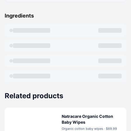
Ingredients
Related products
Natracare Organic Cotton
Baby Wipes
Organic cotton baby wipes · $69.99