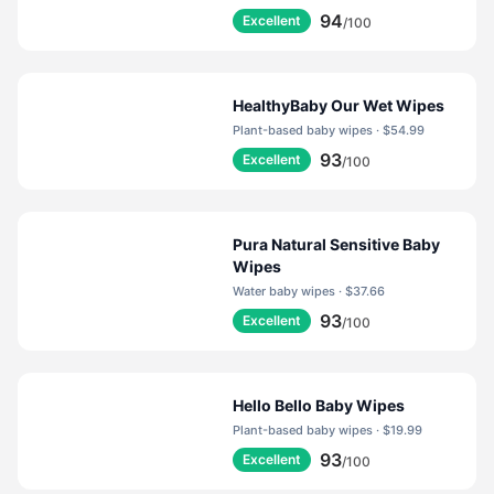
94
Excellent
/100
HealthyBaby Our Wet Wipes
Plant-based baby wipes · $54.99
93
Excellent
/100
Pura Natural Sensitive Baby
Wipes
Water baby wipes · $37.66
93
Excellent
/100
Hello Bello Baby Wipes
Plant-based baby wipes · $19.99
93
Excellent
/100