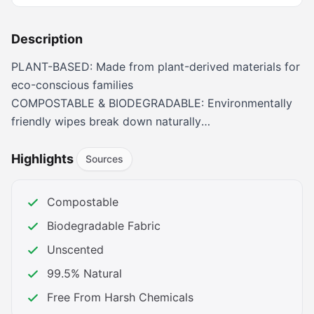
Description
PLANT-BASED: Made from plant-derived materials for
eco-conscious families
COMPOSTABLE & BIODEGRADABLE: Environmentally
friendly wipes break down naturally
HYPOALLERGENIC: Gentle formula safe for sensitive
newborn skin
Highlights
Sources
NON-TOXIC: Free from harmful chemicals and
fragrances
Compostable
UNSCENTED: No added fragrances, perfect for
Biodegradable Fabric
babies with sensitivities
Unscented
99.5% Natural
Free From Harsh Chemicals