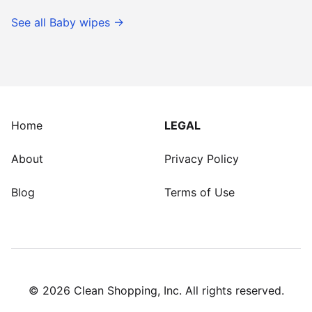
See all
Baby wipes
→
Home
LEGAL
About
Privacy Policy
Blog
Terms of Use
©
2026
Clean Shopping, Inc. All rights reserved.