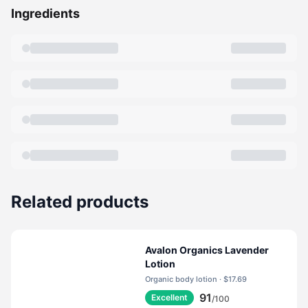
Ingredients
Related products
Avalon Organics Lavender
Lotion
Organic body lotion · $17.69
91
Excellent
/100