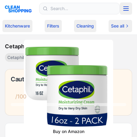
Skip to content
Kitchenware
Filters
Cleaning
See all
Cetaphil Moisturizing Cream 2-Pack
Cetaphil
Fragrance-free body lotion
·
$
29.99
Caution
/100
Buy on Amazon