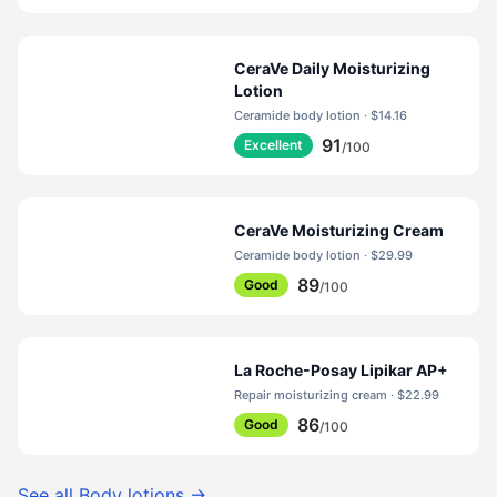
CeraVe Daily Moisturizing
Lotion
Ceramide body lotion · $14.16
91
Excellent
/100
CeraVe Moisturizing Cream
Ceramide body lotion · $29.99
89
Good
/100
La Roche-Posay Lipikar AP+
Repair moisturizing cream · $22.99
86
Good
/100
See all
Body lotions
→