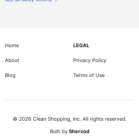
Home
LEGAL
About
Privacy Policy
Blog
Terms of Use
©
2026
Clean Shopping, Inc. All rights reserved.
Built by
Sherzod