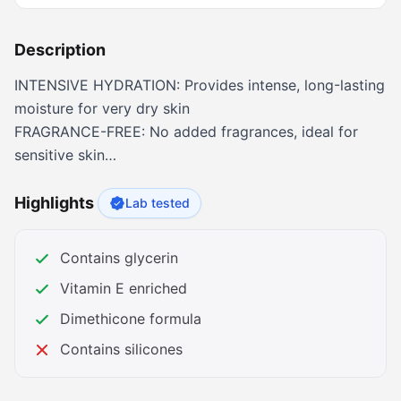
Description
INTENSIVE HYDRATION: Provides intense, long-lasting
moisture for very dry skin
FRAGRANCE-FREE: No added fragrances, ideal for
sensitive skin
NON-COMEDOGENIC: Won't clog pores, safe for face
and body
Highlights
Lab tested
NON-GREASY FORMULA: Absorbs quickly without
leaving oily residue
Contains glycerin
CLINICALLY PROVEN: Binds water to skin to prevent
Vitamin E enriched
moisture loss
TWIN PACK VALUE: Two 16 oz jars for extended use
Dimethicone formula
and value
Contains silicones