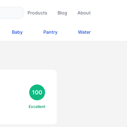
Products
Blog
About
Baby
Pantry
Water
100
Excellent