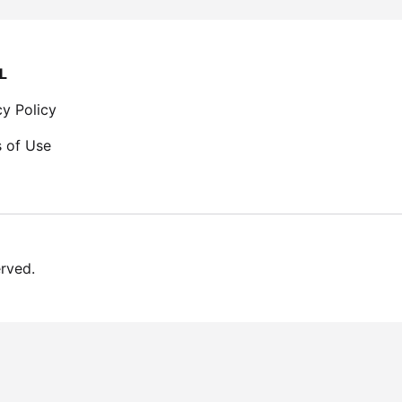
L
cy Policy
 of Use
erved.