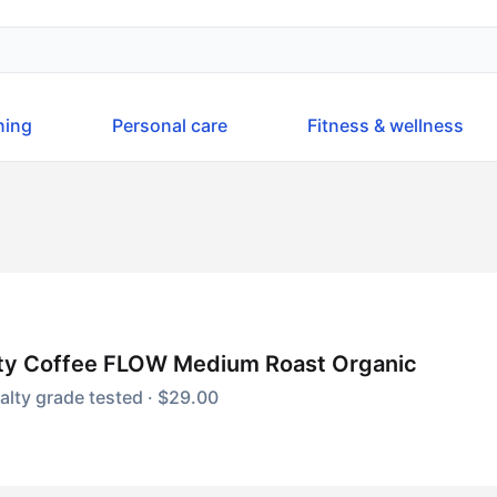
ning
Personal care
Fitness & wellness
ity Coffee FLOW Medium Roast Organic
alty grade tested · $29.00