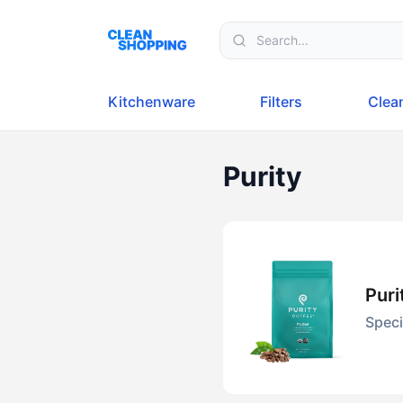
Skip to content
Kitchenware
Filters
Clea
Purity
Pur
Speci