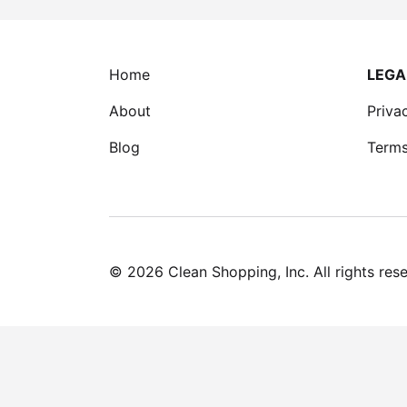
Home
LEGA
About
Priva
Blog
Terms
©
2026
Clean Shopping, Inc. All rights res