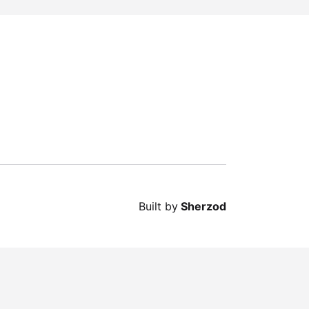
Built by
Sherzod