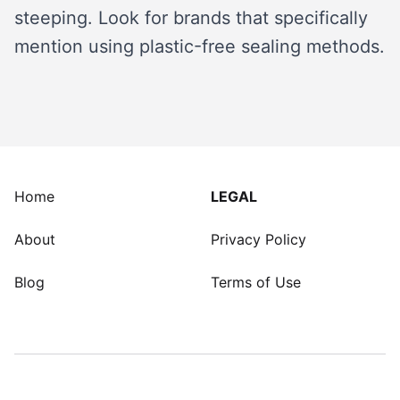
steeping. Look for brands that specifically
mention using plastic-free sealing methods.
Home
LEGAL
About
Privacy Policy
Blog
Terms of Use