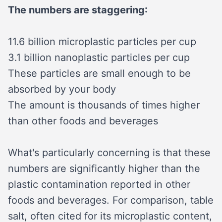
The numbers are staggering:
11.6 billion microplastic particles per cup
3.1 billion nanoplastic particles per cup
These particles are small enough to be
absorbed by your body
The amount is thousands of times higher
than other foods and beverages
What's particularly concerning is that these
numbers are significantly higher than the
plastic contamination reported in other
foods and beverages. For comparison, table
salt, often cited for its microplastic content,