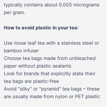
typically contains about 0.005 micrograms
per gram.
How to avoid plastic in your tea:
Use loose leaf tea with a stainless steel or
bamboo infuser
Choose tea bags made from unbleached
paper without plastic sealants
Look for brands that explicitly state their
tea bags are plastic-free
Avoid "silky" or "pyramid" tea bags – these
are usually made from nylon or PET plastic