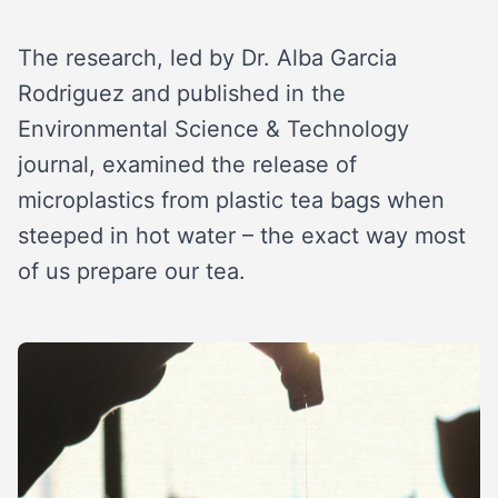
The research, led by Dr. Alba Garcia
Rodriguez and published in the
Environmental Science & Technology
journal, examined the release of
microplastics from plastic tea bags when
steeped in hot water – the exact way most
of us prepare our tea.