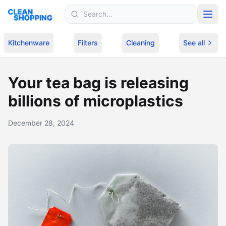
Skip to content
Kitchenware
Filters
Cleaning
See all
Your tea bag is releasing
billions of microplastics
December 28, 2024