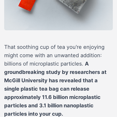
That soothing cup of tea you're enjoying
might come with an unwanted addition:
billions of microplastic particles.
A
groundbreaking study by researchers at
McGill University has revealed that a
single plastic tea bag can release
approximately 11.6 billion microplastic
particles and 3.1 billion nanoplastic
particles into your cup.