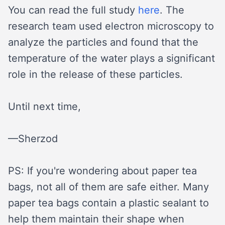
You can read the full study
here
. The
research team used electron microscopy to
analyze the particles and found that the
temperature of the water plays a significant
role in the release of these particles.
Until next time,
—Sherzod
PS: If you're wondering about paper tea
bags, not all of them are safe either. Many
paper tea bags contain a plastic sealant to
help them maintain their shape when